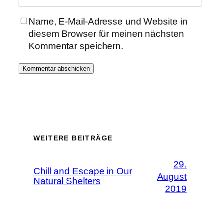
Name, E-Mail-Adresse und Website in
diesem Browser für meinen nächsten
Kommentar speichern.
WEITERE BEITRÄGE
29.
Chill and Escape in Our
August
Natural Shelters
2019