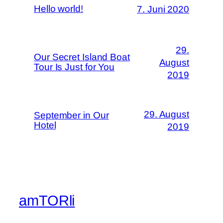
Hello world!
7. Juni 2020
29.
Our Secret Island Boat
August
Tour Is Just for You
2019
29. August
September in Our
Hotel
2019
amTORli