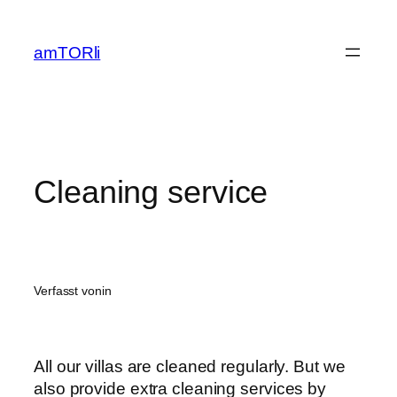
Zum
Inhalt
amTORli
springen
Cleaning service
Verfasst von
in
All our villas are cleaned regularly. But we
also provide extra cleaning services by