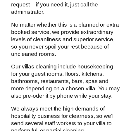
request – if you need it, just call the
administrator.
No matter whether this is a planned or extra
booked service, we provide extraordinary
levels of cleanliness and superior service,
so you never spoil your rest because of
uncleaned rooms.
Our villas cleaning include housekeeping
for your guest rooms, floors, kitchens,
bathrooms, restaurants, bars, spas and
more depending on a chosen villa. You may
also pre-oder it by phone while your stay.
We always meet the high demands of
hospitality business for clearness, so we’ll
send several staff workers to your villa to
perform full or partial cleaning.