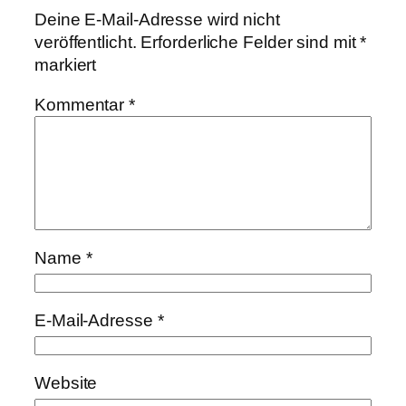
Deine E-Mail-Adresse wird nicht
veröffentlicht.
Erforderliche Felder sind mit
*
markiert
Kommentar
*
Name
*
E-Mail-Adresse
*
Website