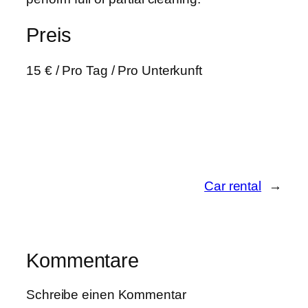
Preis
15
€
/ Pro Tag / Pro Unterkunft
Car rental
→
Kommentare
Schreibe einen Kommentar