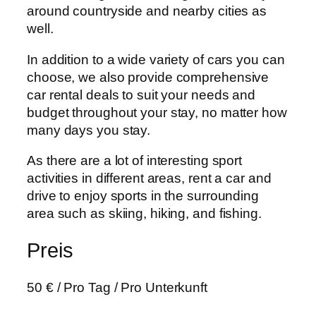
around countryside and nearby cities as
well.
In addition to a wide variety of cars you can
choose, we also provide comprehensive
car rental deals to suit your needs and
budget throughout your stay, no matter how
many days you stay.
As there are a lot of interesting sport
activities in different areas, rent a car and
drive to enjoy sports in the surrounding
area such as skiing, hiking, and fishing.
Preis
50
€
/ Pro Tag / Pro Unterkunft