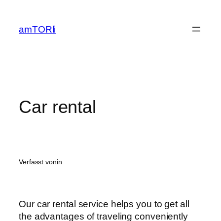
Zum
Inhalt
amTORli
springen
Car rental
Verfasst von
in
Our car rental service helps you to get all
the advantages of traveling conveniently