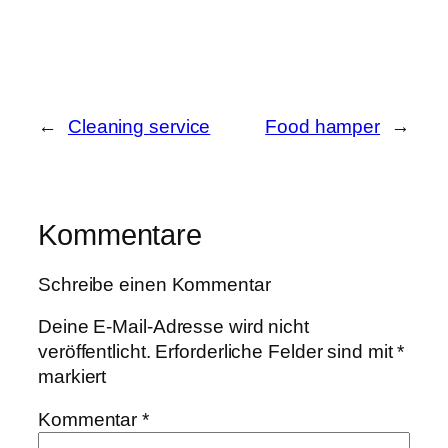
←
Cleaning service
Food hamper
→
Kommentare
Schreibe einen Kommentar
Deine E-Mail-Adresse wird nicht
veröffentlicht.
Erforderliche Felder sind mit
*
markiert
Kommentar
*