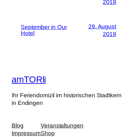
2019
29. August
September in Our
Hotel
2019
amTORli
Ihr Feriendomizil im historischen Stadtkern
in Endingen
Blog
Veranstaltungen
Impressum
Shop