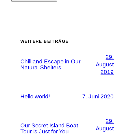
WEITERE BEITRÄGE
29.
Chill and Escape in Our
August
Natural Shelters
2019
Hello world!
7. Juni 2020
29.
Our Secret Island Boat
August
Tour Is Just for You