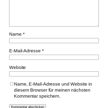
Name
*
E-Mail-Adresse
*
Website
Name, E-Mail-Adresse und Website in
diesem Browser für meinen nächsten
Kommentar speichern.